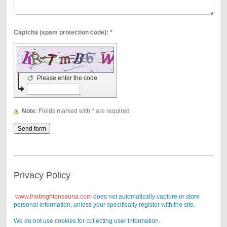
Captcha (spam protection code): *
↺
Please enter the code
Note
: Fields marked with
*
are required
Privacy Policy
www.thebrightonsauna.com
does not automatically capture or store
personal information, unless your specifically register with the site.
We do not use cookies for collecting user information.