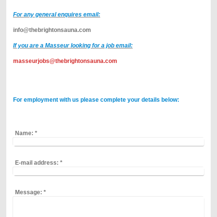
For any general enquires email:
info@thebrightonsauna.com
If you are a Masseur looking for a job
email:
masseurjobs@thebrightonsauna.com
For employment
with us
please complete your details below:
Name:
*
E-mail address:
*
Message:
*