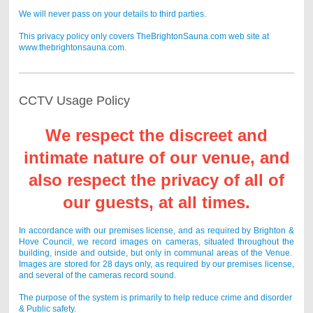
We will never pass on your details to third parties.
This privacy policy only covers TheBrightonSauna.com web site at
www.thebrightonsauna.com.
CCTV Usage Policy
We respect the discreet and
intimate nature of our venue, and
also respect the privacy of all of
our guests, at all times.
In accordance with our premises license, and as required by Brighton &
Hove Council, we record images on cameras, situated throughout the
building, inside and outside, but only in communal areas of the Venue.
Images are stored for 28 days only, as required by our premises license,
and several of the cameras record sound.
The purpose of the system is primarily to help reduce crime and disorder
& Public safety.