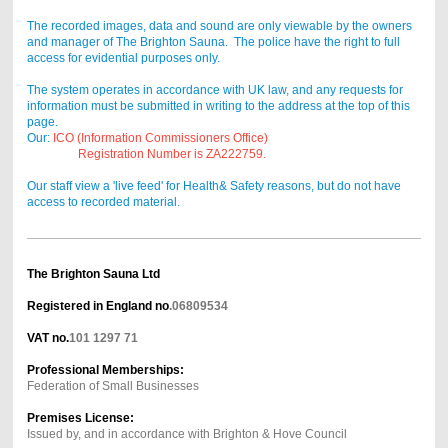
The recorded images, data and sound are only viewable by the owners
and manager of The Brighton Sauna. The police have the right to full
access for evidential purposes only.
The system operates in accordance with UK law, and any requests for
information must be submitted in writing to the address at the top of this
page.
Our:
ICO (Information Commissioners Office)
Registration Number is ZA222759.
Our staff view a 'live feed' for Health& Safety reasons, but do not have
access to recorded material.
The Brighton Sauna Ltd
Registered in England no
.06809534
VAT
no.
101 1297 71
Professional Memberships:
Federation of Small Businesses
Premises License:
Issued by, and in accordance with Brighton & Hove Council