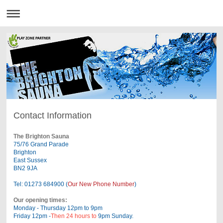
Contact Information
The Brighton Sauna
75/76 Grand Parade
Brighton
East Sussex
BN2 9JA
Tel: 01273 684900 (
Our New Phone Number
)
Our opening times:
Monday - Thursday 12pm to 9pm
Friday 12pm -
Then 24 hours to
9pm Sunday.