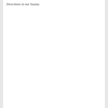
Directions to our Sauna: