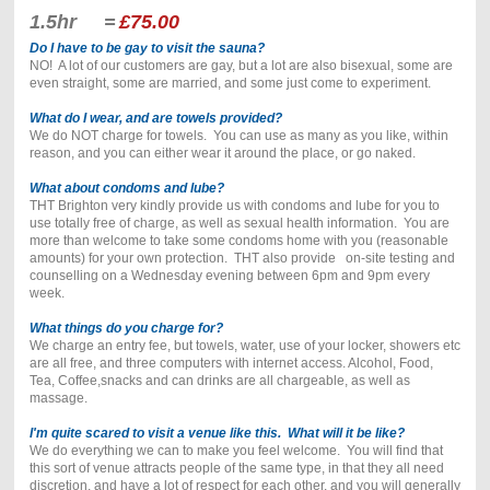
1.5hr =
£75.00
Do I have to be gay to visit the sauna?
NO! A lot of our customers are gay, but a lot are also bisexual, some are
even straight, some are married, and some just come to experiment.
What do I wear, and are towels provided?
We do NOT charge for towels. You can use as many as you like, within
reason, and you can either wear it around the place, or go naked.
What about condoms and lube?
THT Brighton very kindly provide us with condoms and lube for you to
use totally free of charge, as well as sexual health information. You are
more than welcome to take some condoms home with you (reasonable
amounts) for your own protection. THT also provide on-site testing and
counselling on a Wednesday evening between 6pm and 9pm every
week.
What things do you charge for?
We charge an entry fee, but towels, water, use of your locker, showers etc
are all free, and three computers with internet access. Alcohol, Food,
Tea, Coffee,snacks and can drinks are all chargeable, as well as
massage.
I'm quite scared to visit a venue like this. What will it be like?
We do everything we can to make you feel welcome. You will find that
this sort of venue attracts people of the same type, in that they all need
discretion, and have a lot of respect for each other, and you will generally