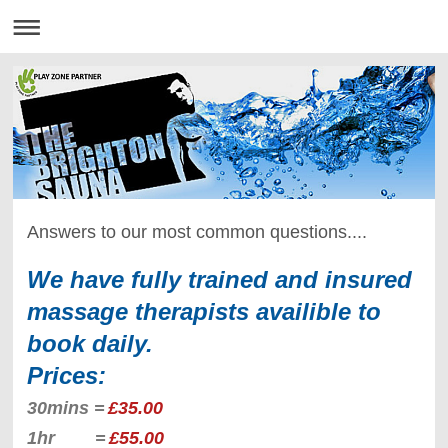
Answers to our most common questions....
We have fully trained and insured
massage therapists availible to
book daily.
Prices:
30mins =
£35.00
1hr =
£55.00