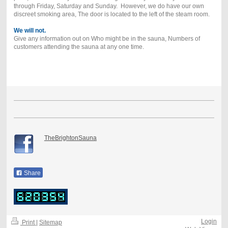
through Friday, Saturday and Sunday. However, we do have our own
discreet smoking area, The door is located to the left of the steam room.
We will not.
Give any information out on Who might be in the sauna, Numbers of
customers attending the sauna at any one time.
TheBrightonSauna
Share
Login
Print
|
Sitemap