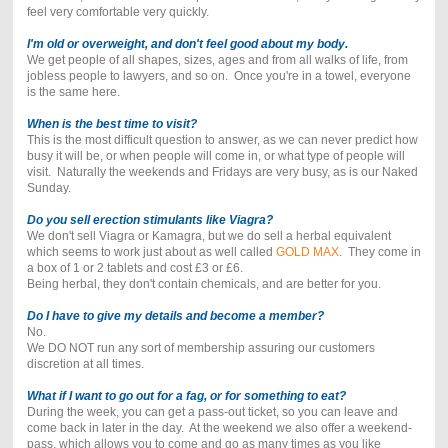
feel very comfortable very quickly.
I'm old or overweight, and don't feel good about my body.
We get people of all shapes, sizes, ages and from all walks of life, from
jobless people to lawyers, and so on. Once you're in a towel, everyone
is the same here.
When is the best time to visit?
This is the most difficult question to answer, as we can never predict how
busy it will be, or when people will come in, or what type of people will
visit. Naturally the weekends and Fridays are very busy, as is our Naked
Sunday.
Do you sell erection stimulants like Viagra?
We don't sell Viagra or Kamagra, but we do sell a herbal equivalent
which seems to work just about as well called
GOLD MAX
. They come in
a box of 1 or 2 tablets and cost £3 or £6.
Being herbal, they don't contain chemicals, and are better for you.
Do I have to give my details and become a member?
No.
We DO NOT run any sort of membership assuring our customers
discretion at all times.
What if I want to go out for a fag, or for something to eat?
During the week, you can get a pass-out ticket, so you can leave and
come back in later in the day. At the weekend we also offer a weekend-
pass, which allows you to come and go as many times as you like